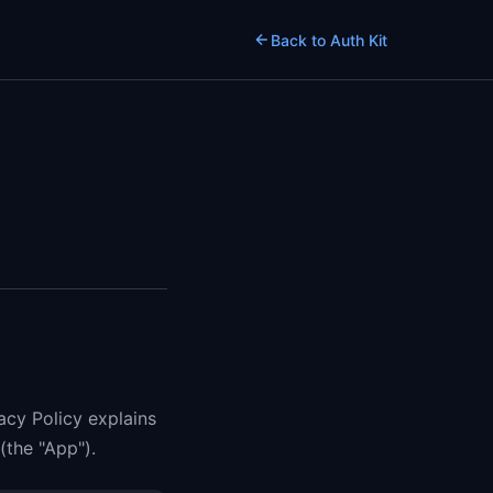
Back to Auth Kit
vacy Policy explains
(the "App").