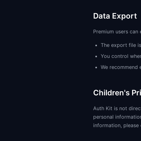
Data Export
Premium users can e
The export file i
You control wher
We recommend en
Children's Pr
Auth Kit is not dire
personal information
information, please 