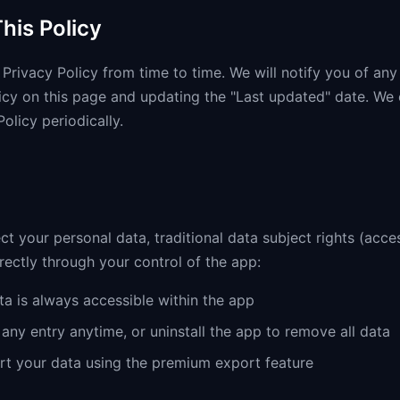
his Policy
Privacy Policy from time to time. We will notify you of an
icy on this page and updating the "Last updated" date. We
Policy periodically.
ct your personal data, traditional data subject rights (acces
irectly through your control of the app:
a is always accessible within the app
any entry anytime, or uninstall the app to remove all data
t your data using the premium export feature