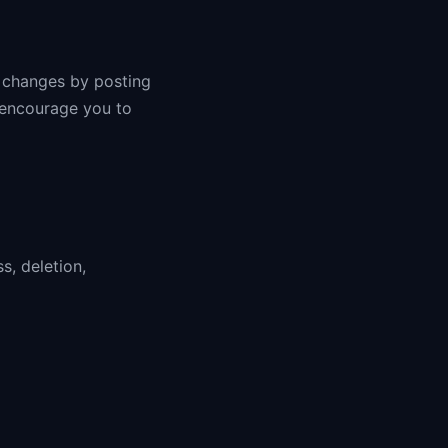
y changes by posting
 encourage you to
s, deletion,