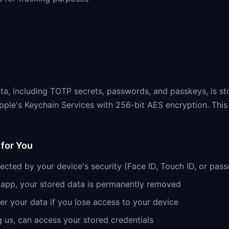
e
ata, including TOTP secrets, passwords, and passkeys, is st
pple's Keychain Services with 256-bit AES encryption. This
for You
tected by your device's security (Face ID, Touch ID, or pas
e app, your stored data is permanently removed
r your data if you lose access to your device
g us, can access your stored credentials