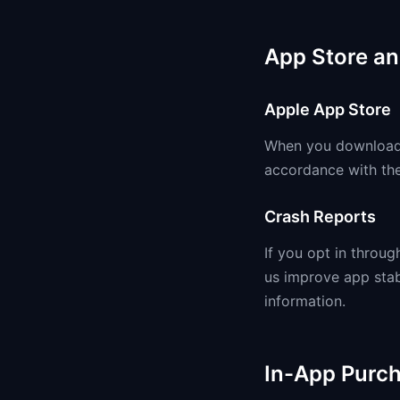
App Store an
Apple App Store
When you download A
accordance with the
Crash Reports
If you opt in throu
us improve app stab
information.
In-App Purc