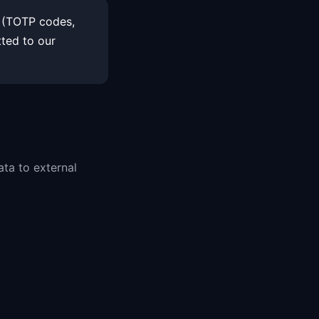
a (TOTP codes,
tted to our
ata to external