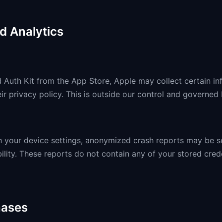
d Analytics
uth Kit from the App Store, Apple may collect certain in
ir privacy policy. This is outside our control and governed
gh your device settings, anonymized crash reports may be s
ility. These reports do not contain any of your stored cred
hases