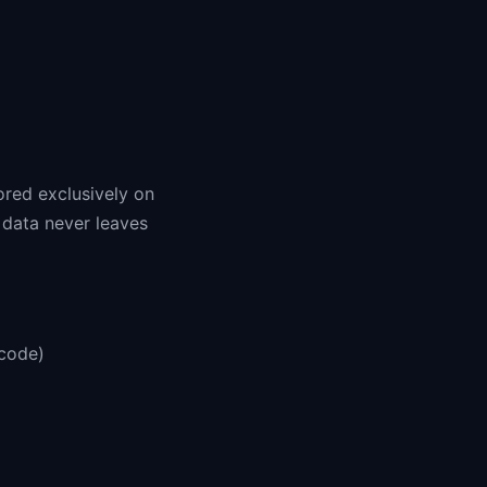
ored exclusively on
 data never leaves
scode)