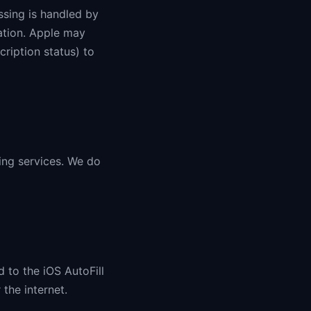
ssing is handled by
ation. Apple may
ription status) to
king services. We do
 to the iOS AutoFill
the internet.