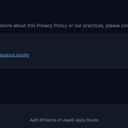
tions about this Privacy Policy or our practices, please con
asapps.studio
Auth Kit
Terms of Use
AS Apps Studio