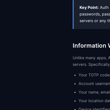
Key Point:
Auth K
passwords, passk
servers or any t
Information 
Unlike many apps, Au
servers. Specifically
Your TOTP codes
Account usernam
Your name, email
Your location da
Device identifier