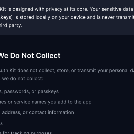
it is designed with privacy at its core. Your sensitive dat
eys) is stored locally on your device and is never transmi
hird party.
We Do Not Collect
th Kit does not collect, store, or transmit your personal d
, we do not collect:
, passwords, or passkeys
es or service names you add to the app
 address, or contact information
ta
s for tracking purposes