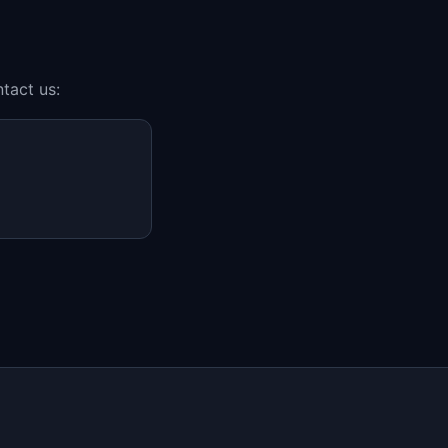
tact us: