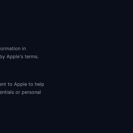
formation in
 by Apple's terms.
ent to Apple to help
entials or personal