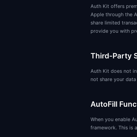
Auth Kit offers pre
Apple through the A
share limited transa
provide you with pr
Third-Party 
Auth Kit does not in
not share your data 
AutoFill Func
When you enable Aut
framework. This is a