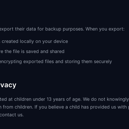
xport their data for backup purposes. When you export:
s created locally on your device
e the file is saved and shared
crypting exported files and storing them securely
ivacy
cted at children under 13 years of age. We do not knowingly
 from children. If you believe a child has provided us with
contact us.