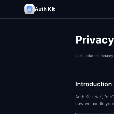
Auth Kit
Privacy
Last updated: January
Introduction
Auth Kit ("we", "our
how we handle your 