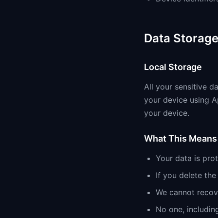
Data Storag
Local Storage
All your sensitive d
your device using A
your device.
What This Means 
Your data is pro
If you delete th
We cannot recove
No one, includin