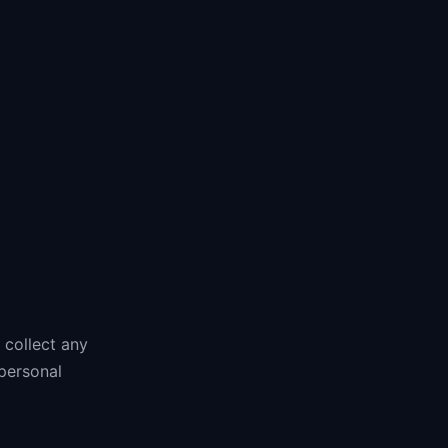
 collect any
 personal