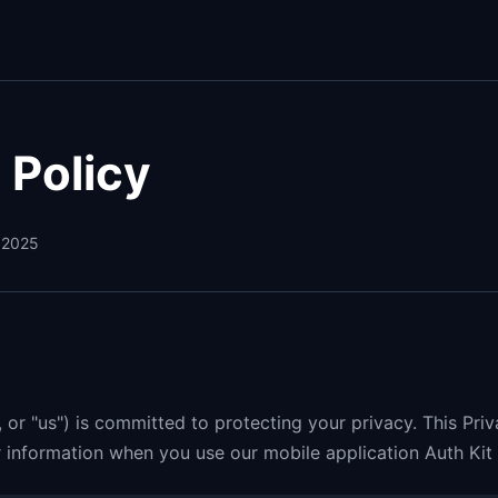
 Policy
 2025
", or "us") is committed to protecting your privacy. This Pri
information when you use our mobile application Auth Kit 