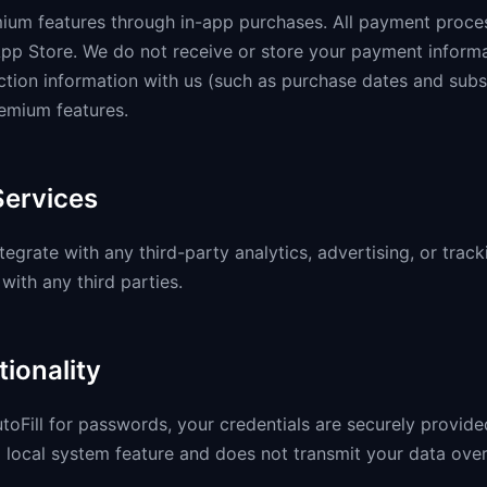
mium features through in-app purchases. All payment proce
pp Store. We do not receive or store your payment inform
ction information with us (such as purchase dates and subsc
emium features.
Services
tegrate with any third-party analytics, advertising, or trac
with any third parties.
tionality
oFill for passwords, your credentials are securely provided
 local system feature and does not transmit your data over 