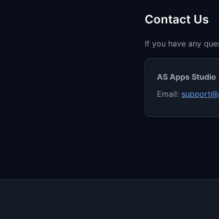
Contact Us
If you have any ques
AS Apps Studio
Email:
support@