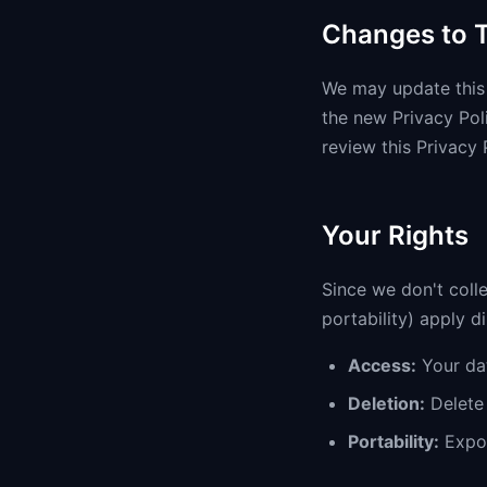
Changes to T
We may update this 
the new Privacy Pol
review this Privacy 
Your Rights
Since we don't colle
portability) apply d
Access:
Your dat
Deletion:
Delete 
Portability:
Expor