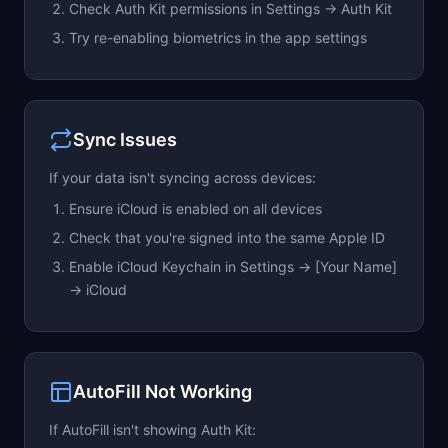
Check Auth Kit permissions in Settings → Auth Kit
Try re-enabling biometrics in the app settings
Sync Issues
If your data isn't syncing across devices:
Ensure iCloud is enabled on all devices
Check that you're signed into the same Apple ID
Enable iCloud Keychain in Settings → [Your Name]
→ iCloud
AutoFill Not Working
If AutoFill isn't showing Auth Kit: