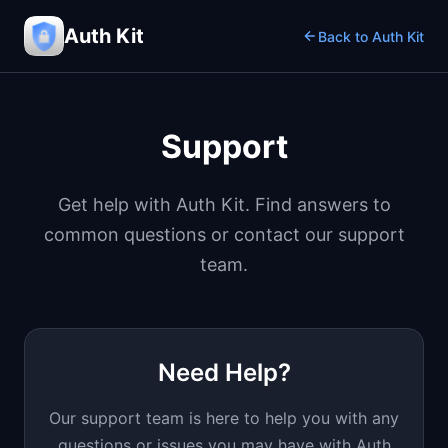
Auth Kit
Back to Auth Kit
Support
Get help with Auth Kit. Find answers to
common questions or contact our support
team.
Need Help?
Our support team is here to help you with any
questions or issues you may have with Auth