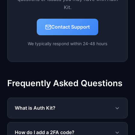
Kit.
Contact Support
We typically respond within 24-48 hours
Frequently Asked Questions
What is Auth Kit?
Auth Kit is a secure authentication app that
stores your 2FA codes, passwords, and
How do I add a 2FA code?