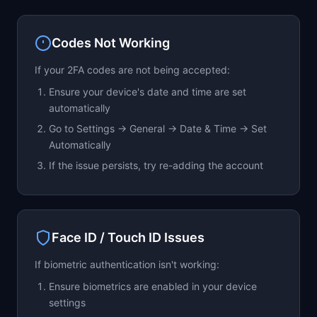
will remain active until the end of the billing
period.
Codes Not Working
If your 2FA codes are not being accepted:
Ensure your device's date and time are set
automatically
Go to Settings → General → Date & Time → Set
Automatically
If the issue persists, try re-adding the account
Face ID / Touch ID Issues
If biometric authentication isn't working:
Ensure biometrics are enabled in your device
settings