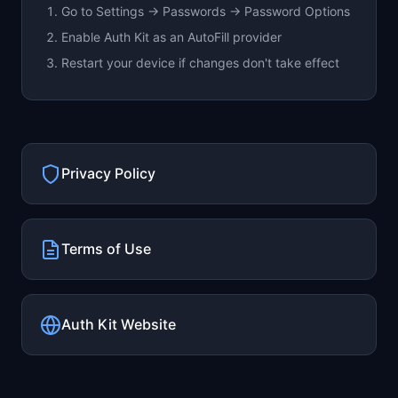
Go to Settings → Passwords → Password Options
Enable Auth Kit as an AutoFill provider
Restart your device if changes don't take effect
Privacy Policy
Terms of Use
Auth Kit Website